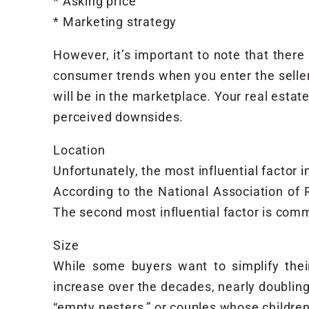
* Asking price
* Marketing strategy
However, it’s important to note that ther
consumer trends when you enter the seller
will be in the marketplace. Your real est
perceived downsides.
Location
Unfortunately, the most influential factor 
According to the National Association of
The second most influential factor is com
Size
While some buyers want to simplify thei
increase over the decades, nearly doubling
“empty nesters,” or couples whose childr