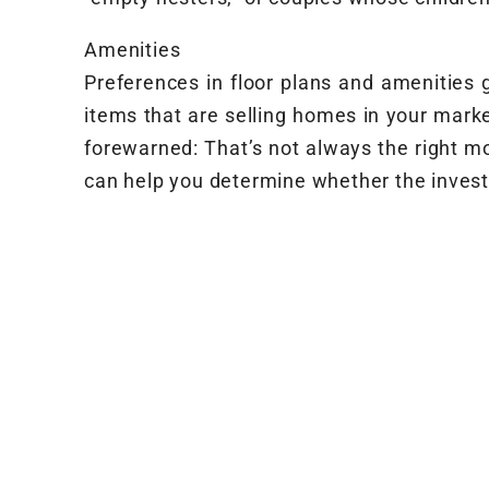
Amenities
Preferences in floor plans and amenities g
items that are selling homes in your marke
forewarned: That’s not always the right m
can help you determine whether the investm