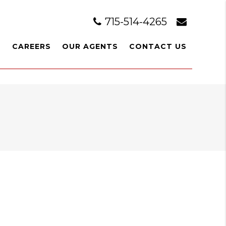
715-514-4265
L
CAREERS
OUR AGENTS
CONTACT US