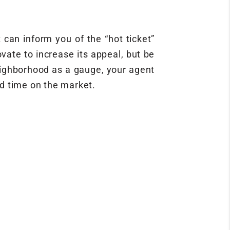
 can inform you of the “hot ticket”
vate to increase its appeal, but be
eighborhood as a gauge, your agent
nd time on the market.