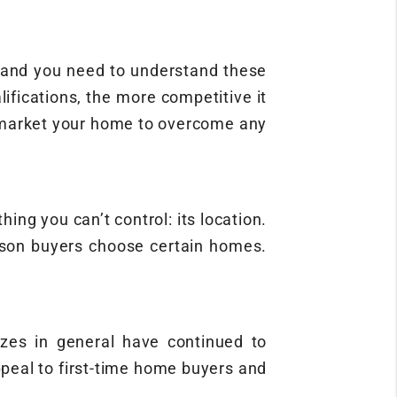
, and you need to understand these
fications, the more competitive it
d market your home to overcome any
ing you can’t control: its location.
eason buyers choose certain homes.
zes in general have continued to
ppeal to first-time home buyers and