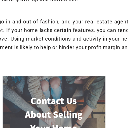
o in and out of fashion, and your real estate agent
t. If your home lacks certain features, you can reno
ove. Using market conditions and activity in your n
ent is likely to help or hinder your profit margin a