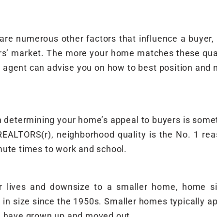
e are numerous other factors that influence a buyer
s’ market. The more your home matches these quali
ate agent can advise you on how to best position an
in determining your home’s appeal to buyers is someth
 REALTORS(r), neighborhood quality is the No. 1 r
mute times to work and school.
r lives and downsize to a smaller home, home si
 in size since the 1950s. Smaller homes typically a
en have grown up and moved out.