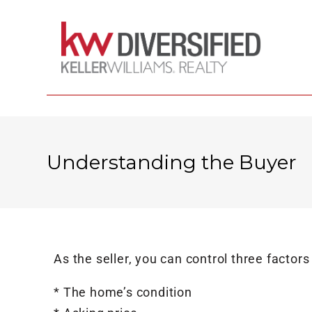
Understanding the Buyer
As the seller, you can control three factors
* The home’s condition