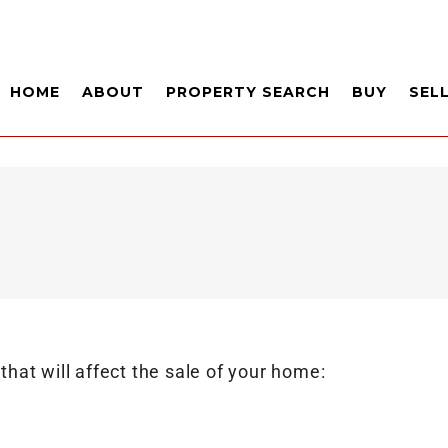
HOME
ABOUT
PROPERTY SEARCH
BUY
SEL
 that will affect the sale of your home: