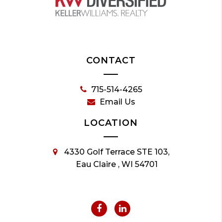
CONTACT
715-514-4265
Email Us
LOCATION
4330 Golf Terrace STE 103,
Eau Claire , WI 54701