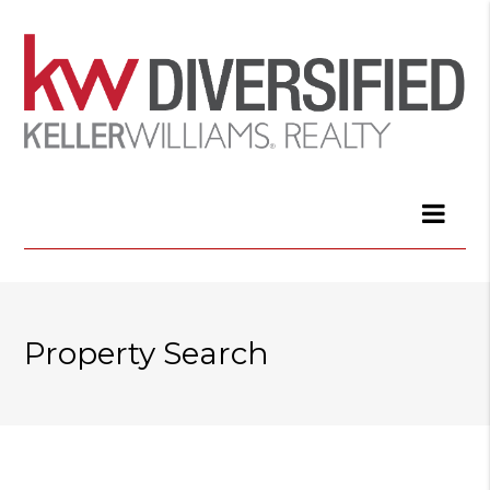
Property Search