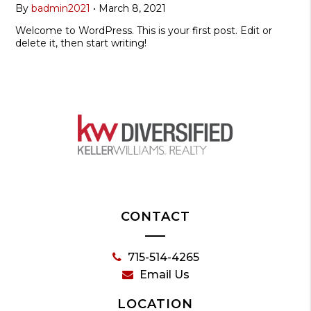
By
badmin2021
•
March 8, 2021
Welcome to WordPress. This is your first post. Edit or
delete it, then start writing!
CONTACT
715-514-4265
Email Us
LOCATION