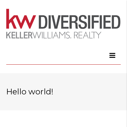
Hello world!