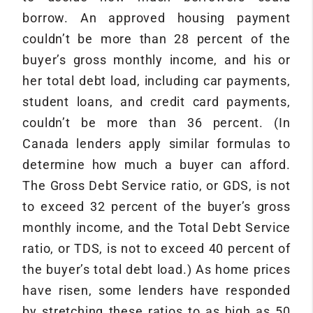
borrow. An approved housing payment
couldn’t be more than 28 percent of the
buyer’s gross monthly income, and his or
her total debt load, including car payments,
student loans, and credit card payments,
couldn’t be more than 36 percent. (In
Canada lenders apply similar formulas to
determine how much a buyer can afford.
The Gross Debt Service ratio, or GDS, is not
to exceed 32 percent of the buyer’s gross
monthly income, and the Total Debt Service
ratio, or TDS, is not to exceed 40 percent of
the buyer’s total debt load.) As home prices
have risen, some lenders have responded
by stretching these ratios to as high as 50