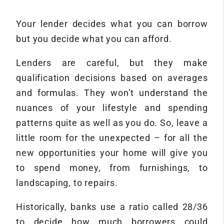
Your lender decides what you can borrow
but you decide what you can afford.
Lenders are careful, but they make
qualification decisions based on averages
and formulas. They won’t understand the
nuances of your lifestyle and spending
patterns quite as well as you do. So, leave a
little room for the unexpected – for all the
new opportunities your home will give you
to spend money, from furnishings, to
landscaping, to repairs.
Historically, banks use a ratio called 28/36
to decide how much borrowers could