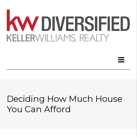
Deciding How Much House
You Can Afford