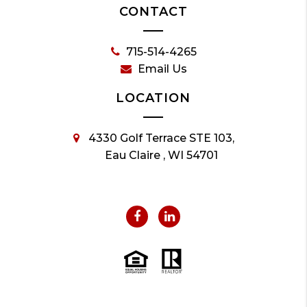
CONTACT
715-514-4265
Email Us
LOCATION
4330 Golf Terrace STE 103,
Eau Claire , WI 54701