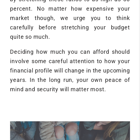
percent. No matter how expensive your
market though, we urge you to think
carefully before stretching your budget
quite so much.
Deciding how much you can afford should
involve some careful attention to how your
financial profile will change in the upcoming
years. In the long run, your own peace of
mind and security will matter most.