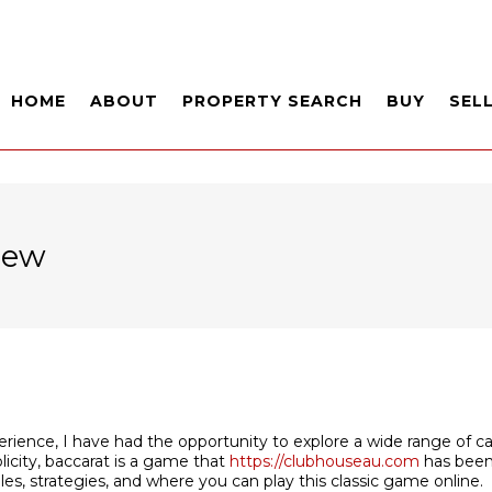
HOME
ABOUT
PROPERTY SEARCH
BUY
SEL
iew
xperience, I have had the opportunity to explore a wide range of
licity, baccarat is a game that
https://clubhouseau.com
has been 
rules, strategies, and where you can play this classic game online.