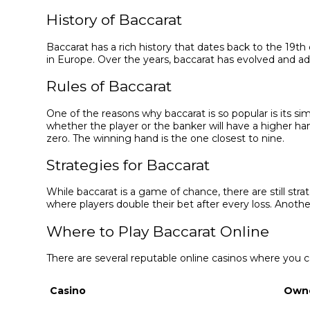
History of Baccarat
Baccarat has a rich history that dates back to the 19t
in Europe. Over the years, baccarat has evolved and a
Rules of Baccarat
One of the reasons why baccarat is so popular is its s
whether the player or the banker will have a higher ha
zero. The winning hand is the one closest to nine.
Strategies for Baccarat
While baccarat is a game of chance, there are still str
where players double their bet after every loss. Another
Where to Play Baccarat Online
There are several reputable online casinos where you ca
Casino
Own