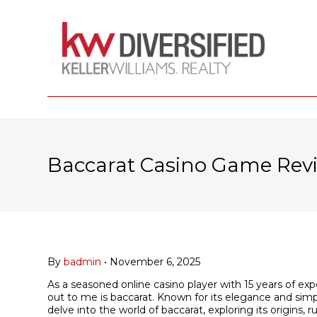
Baccarat Casino Game Rev
By
badmin
•
November 6, 2025
As a seasoned online casino player with 15 years of e
out to me is baccarat. Known for its elegance and simp
delve into the world of baccarat, exploring its origins, 