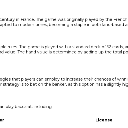
h century in France. The game was originally played by the French
dapted to modern times, becoming a staple in both land-based a
imple rules. The game is played with a standard deck of 52 cards,
nd value. The hand value is determined by adding up the total po
ategies that players can employ to increase their chances of winn
 strategy is to bet on the banker, as this option has a slightly h
n play baccarat, including:
er
License