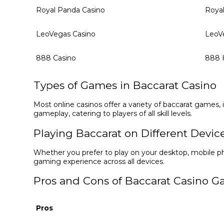
Royal Panda Casino
Roya
LeoVegas Casino
LeoV
888 Casino
888 H
Types of Games in Baccarat Casino
Most online casinos offer a variety of baccarat games, 
gameplay, catering to players of all skill levels.
Playing Baccarat on Different Devic
Whether you prefer to play on your desktop, mobile pho
gaming experience across all devices.
Pros and Cons of Baccarat Casino 
Pros