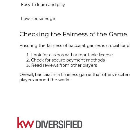
Easy to learn and play
Low house edge
Checking the Fairness of the Game
Ensuring the fairness of baccarat games is crucial for 
Look for casinos with a reputable license
Check for secure payment methods
Read reviews from other players
Overall, baccarat is a timeless game that offers excite
players around the world.