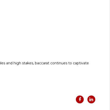
rules and high stakes, baccarat continues to captivate