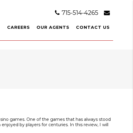
715-514-4265
L
CAREERS
OUR AGENTS
CONTACT US
 casino games. One of the games that has always stood
enjoyed by players for
centuries. In this review, I will