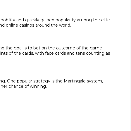
 nobility and quickly gained popularity among the elite
nd online casinos around the world.
 and the goal is to bet on the outcome of the game –
ints of the cards, with face cards and tens counting as
ing. One popular strategy is the Martingale system,
igher chance of winning.