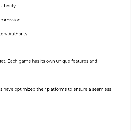
uthority
ommission
tory Authority
ccarat. Each game has its own unique features and
nos have optimized their platforms to ensure a seamless