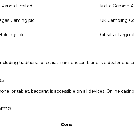
l Panda Limited
Malta Gaming A
egas Gaming plc
UK Gambling C
oldings plc
Gibraltar Regula
including traditional baccarat, mini-baccarat, and live dealer ba
es
ne, or tablet, baccarat is accessible on all devices. Online casi
Game
Cons