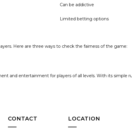
Can be addictive
Limited betting options
players. Here are three ways to check the fairness of the game:
ment and entertainment for players of all levels. With its simple 
CONTACT
LOCATION